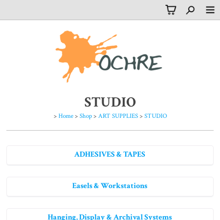
STUDIO
>
Home
>
Shop
>
ART SUPPLIES
>
STUDIO
ADHESIVES & TAPES
Easels & Workstations
Hanging, Display & Archival Systems