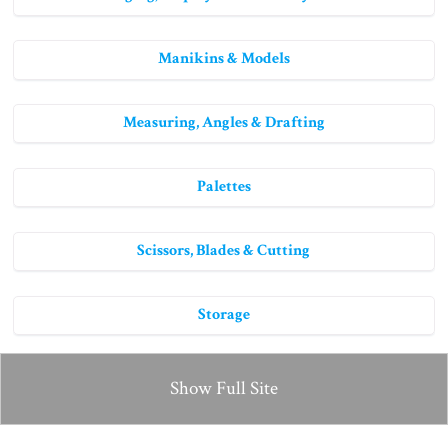
Manikins & Models
Measuring, Angles & Drafting
Palettes
Scissors, Blades & Cutting
Storage
Show Full Site