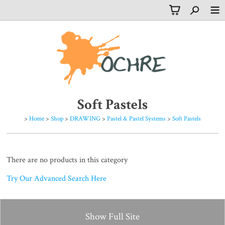
Soft Pastels
>
Home
>
Shop
>
DRAWING
>
Pastel & Pastel Systems
>
Soft Pastels
There are no products in this category
Try Our Advanced Search Here
Show Full Site