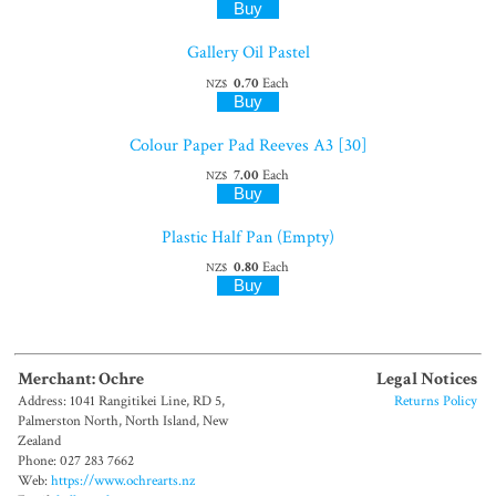
Gallery Oil Pastel
0.70
Each
NZ$
Colour Paper Pad Reeves A3 [30]
7.00
Each
NZ$
Plastic Half Pan (Empty)
0.80
Each
NZ$
Merchant: Ochre
Legal Notices
Address: 1041 Rangitikei Line, RD 5,
Returns Policy
Palmerston North, North Island, New
Zealand
Phone: 027 283 7662
Web:
https://www.ochrearts.nz