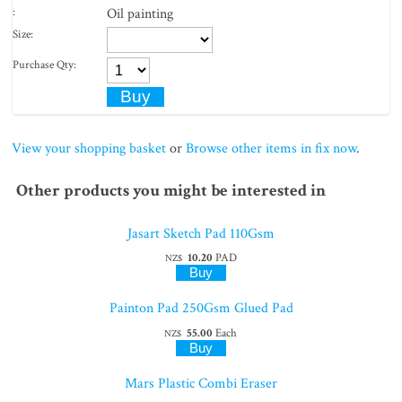
:
Oil painting
Size:
Purchase Qty:
View your shopping basket
or
Browse other items in fix now
.
Other products you might be interested in
Jasart Sketch Pad 110Gsm
10.20
PAD
NZ$
Painton Pad 250Gsm Glued Pad
55.00
Each
NZ$
Mars Plastic Combi Eraser