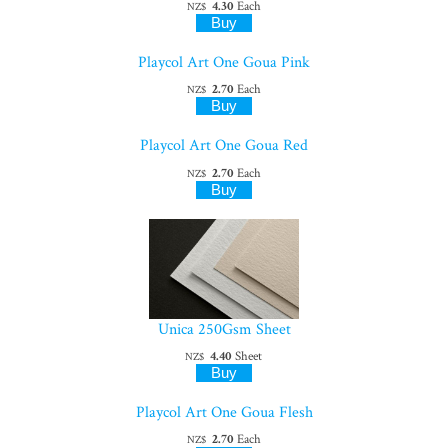
4.30
Each
NZ$
Playcol Art One Goua Pink
2.70
Each
NZ$
Playcol Art One Goua Red
2.70
Each
NZ$
Unica 250Gsm Sheet
4.40
Sheet
NZ$
Playcol Art One Goua Flesh
2.70
Each
NZ$