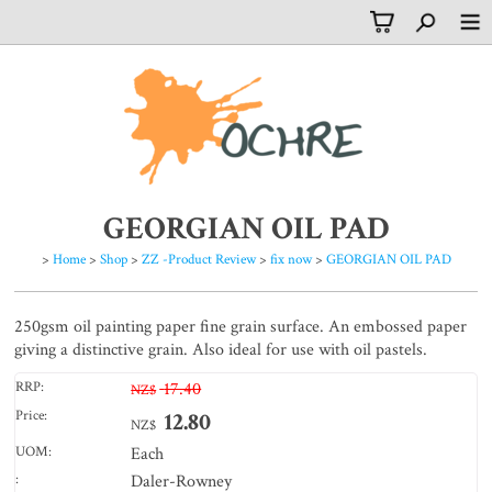
GEORGIAN OIL PAD
>
Home
>
Shop
>
ZZ -Product Review
>
fix now
>
GEORGIAN OIL PAD
250gsm oil painting paper fine grain surface. An embossed paper
giving a distinctive grain. Also ideal for use with oil pastels.
RRP:
17.40
NZ$
Price:
12.80
NZ$
UOM:
Each
:
Daler-Rowney