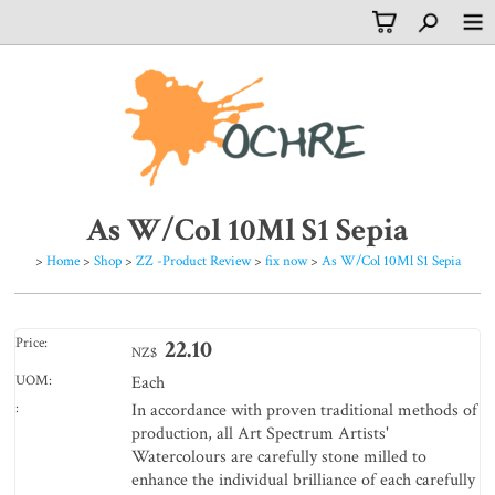
As W/Col 10Ml S1 Sepia
>
Home
>
Shop
>
ZZ -Product Review
>
fix now
>
As W/Col 10Ml S1 Sepia
Price:
22.10
NZ$
UOM:
Each
:
In accordance with proven traditional methods of
production, all Art Spectrum Artists'
Watercolours are carefully stone milled to
enhance the individual brilliance of each carefully