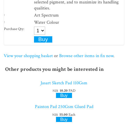
selected pigment, and to maximize its handling
qualities.
:
Art Spectrum
:
Water Colour
Purchase Qty:
View your shopping basket
or
Browse other items in fix now
.
Other products you might be interested in
Jasart Sketch Pad 110Gsm
10.20
PAD
NZ$
Painton Pad 250Gsm Glued Pad
55.00
Each
NZ$