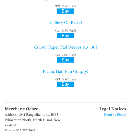
2.70
Each
NZ$
Gallery Oil Pastel
0.70
Each
NZ$
Colour Paper Pad Reeves A3 [30]
7.00
Each
NZ$
Plastic Half Pan (Empty)
0.80
Each
NZ$
Merchant: Ochre
Legal Notices
Address: 1041 Rangitikei Line, RD 5,
Returns Policy
Palmerston North, North Island, New
Zealand
Phone: 027 283 7662