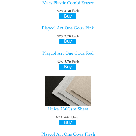
Mars Plastic Combi Eraser
4.30
Each
NZ$
Playcol Art One Goua Pink
2.70
Each
NZ$
Playcol Art One Goua Red
2.70
Each
NZ$
Unica 250Gsm Sheet
4.40
Sheet
NZ$
Playcol Art One Goua Flesh