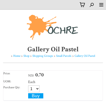
Gallery Oil Pastel
>
Home
>
Shop
>
Shipping Groups
>
Small Parcels
>
Gallery Oil Pastel
Price:
0.70
NZ$
UOM:
Each
Purchase Qty: