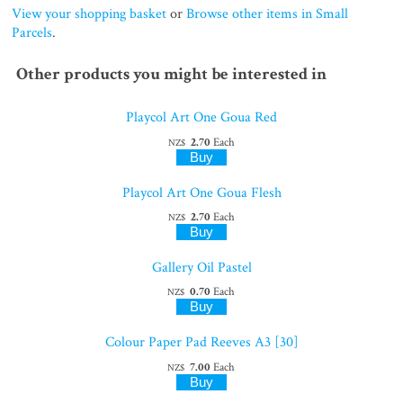
View your shopping basket
or
Browse other items in Small
Parcels
.
Other products you might be interested in
Playcol Art One Goua Red
2.70
Each
NZ$
Playcol Art One Goua Flesh
2.70
Each
NZ$
Gallery Oil Pastel
0.70
Each
NZ$
Colour Paper Pad Reeves A3 [30]
7.00
Each
NZ$