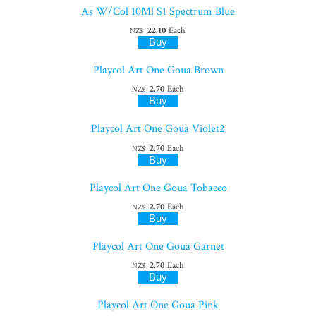
As W/Col 10Ml S1 Spectrum Blue
22.10
Each
NZ$
Playcol Art One Goua Brown
2.70
Each
NZ$
Playcol Art One Goua Violet2
2.70
Each
NZ$
Playcol Art One Goua Tobacco
2.70
Each
NZ$
Playcol Art One Goua Garnet
2.70
Each
NZ$
Playcol Art One Goua Pink