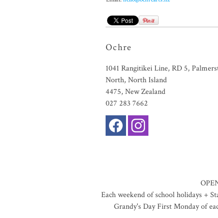
Ochre
1041 Rangitikei Line, RD 5, Palmers
North, North Island
4475, New Zealand
027 283 7662
OPEN
Each weekend of school holidays + S
Grandy's Day First Monday of ea