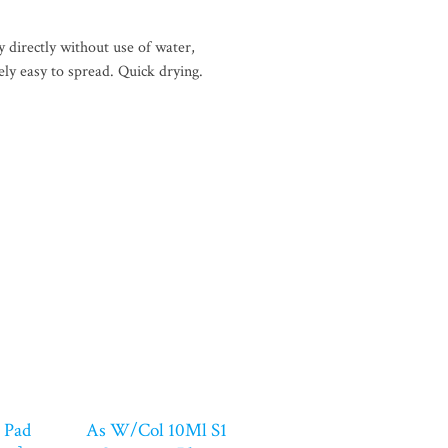
 directly without use of water,
ely easy to spread. Quick drying.
 Pad
As W/Col 10Ml S1