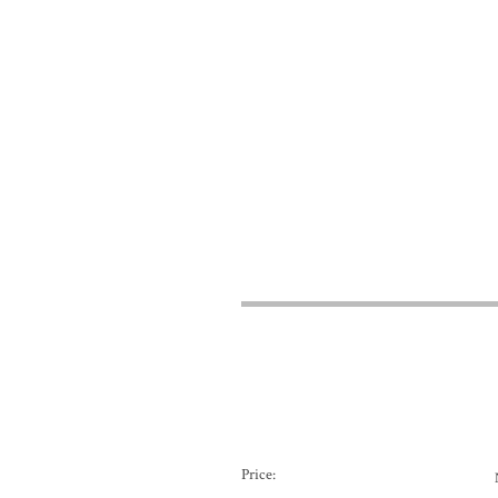
Price: