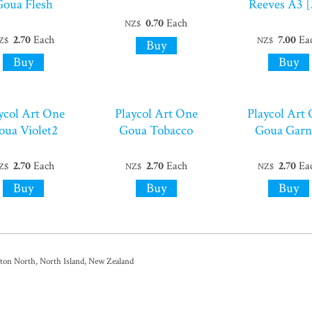
Goua Flesh
Reeves A3 [
0.70
Each
NZ$
2.70
Each
7.00
Ea
Z$
NZ$
ycol Art One
Playcol Art One
Playcol Art
oua Violet2
Goua Tobacco
Goua Garn
2.70
Each
2.70
Each
2.70
Ea
Z$
NZ$
NZ$
ston North, North Island, New Zealand