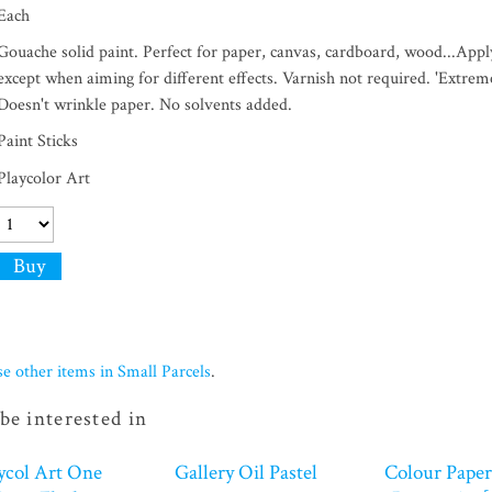
Each
Gouache solid paint. Perfect for paper, canvas, cardboard, wood...Apply
except when aiming for different effects. Varnish not required. 'Extrem
Doesn't wrinkle paper. No solvents added.
Paint Sticks
Playcolor Art
e other items in Small Parcels
.
be interested in
ycol Art One
Gallery Oil Pastel
Colour Paper