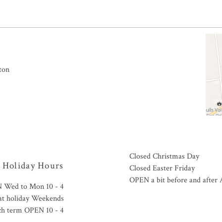
ton
Closed Christmas Day
Holiday Hours
Closed Easter Friday
OPEN a bit before and afte
 Wed to Mon 10 - 4
tat holiday Weekends
ch term OPEN 10 - 4