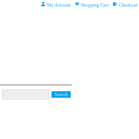
My Account
Shopping Cart
Checkout