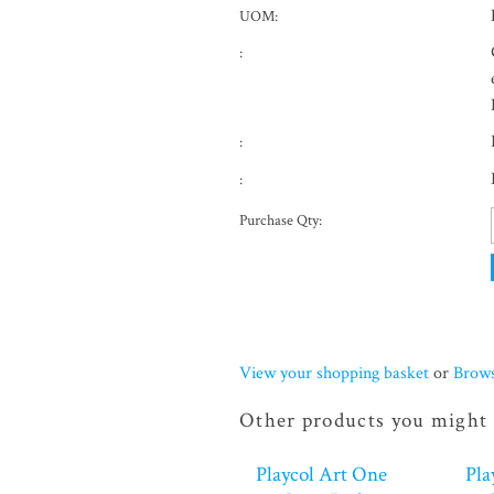
UOM:
:
:
:
Purchase Qty:
View your shopping basket
or
Brows
Other products you might 
Playcol Art One
Pla