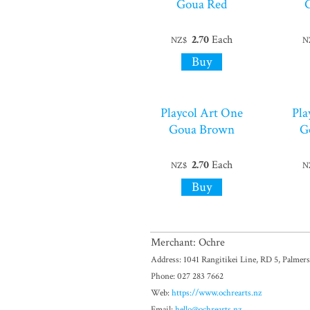
Goua Red
2.70
Each
NZ$
N
Playcol Art One
Pla
Goua Brown
G
2.70
Each
NZ$
N
Merchant: Ochre
Address: 1041 Rangitikei Line, RD 5, Palmer
Phone: 027 283 7662
Web:
https://www.ochrearts.nz
Email:
hello@ochrearts.nz