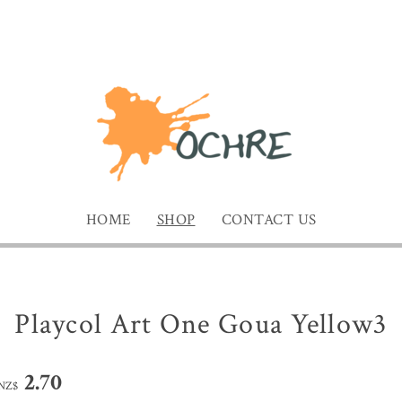
HOME
SHOP
CONTACT US
Playcol Art One Goua Yellow3
2.70
NZ$