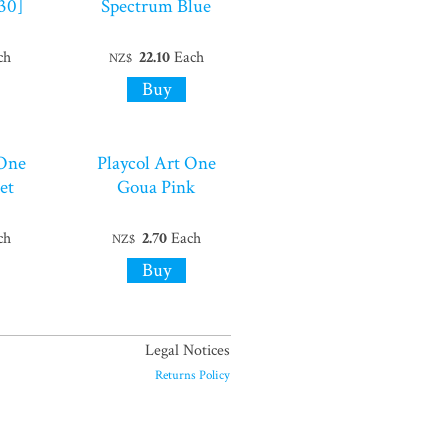
30]
Spectrum Blue
ch
22.10
Each
NZ$
 One
Playcol Art One
et
Goua Pink
ch
2.70
Each
NZ$
Legal Notices
Returns Policy