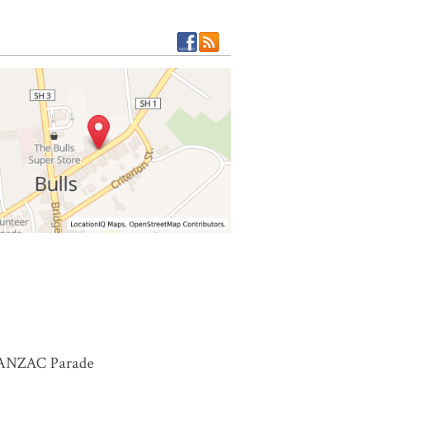
r ANZAC Parade