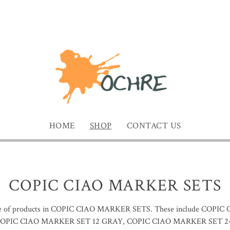
HOME
SHOP
CONTACT US
COPIC CIAO MARKER SETS
ge of products in COPIC CIAO MARKER SETS. These include COPI
OPIC CIAO MARKER SET 12 GRAY, COPIC CIAO MARKER SET 