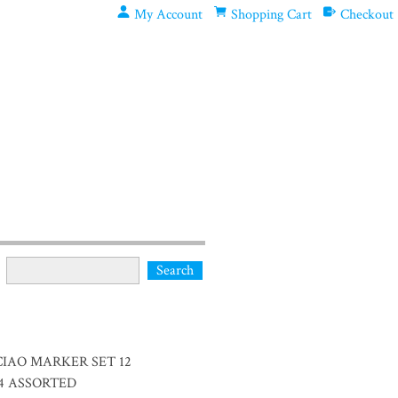
My Account
Shopping Cart
Checkout
C CIAO MARKER SET 12
24 ASSORTED