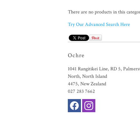
There are no products in this catego
Try Our Advanced Search Here
Ochre
1041 Rangitikei Line, RD 5, Palmers
North, North Island
4475, New Zealand
027 283 7662