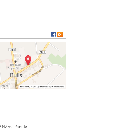
r ANZAC Parade