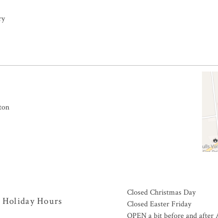
ry
ton
Closed Christmas Day
Holiday Hours
Closed Easter Friday
OPEN a bit before and afte