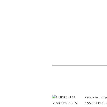
View our ran
ASSORTED, C