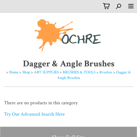
Dagger & Angle Brushes
>
Home
>
Shop
>
ART SUPPLIES
>
BRUSHES & TOOLS
>
Brushes
>
Dagger &
Angle Brushes
There are no products in this category
Try Our Advanced Search Here