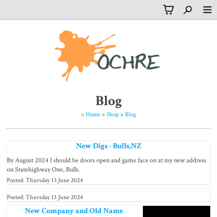
Blog
>
Home
>
Shop
>
Blog
New Digs - Bulls,NZ
By August 2024 I should be doors open and game face on at my new address
on Statehighway One, Bulls.
Posted: Thursday 13 June 2024
Posted: Thursday 13 June 2024
New Company and Old Name