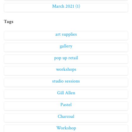
March 2021 (1)
Tags
art supplies
gallery
pop up retail
workshops
studio sessions
Gill Allen
Pastel
Charcoal
Workshop