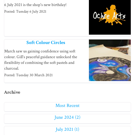
6 July 2021 is the shop's new birthday!
Posted: Tuesday 6 July 2021
Soft Colour Circles
March saw us gaining confidence using soft
colour. Gill's peaceful guidance unlocked the
flexibility of combining the soft pastels and
charcoal.
Posted: Tuesday 30 March 2021
Archive
Most Recent
June 2024 (2)
July 2021 (1)